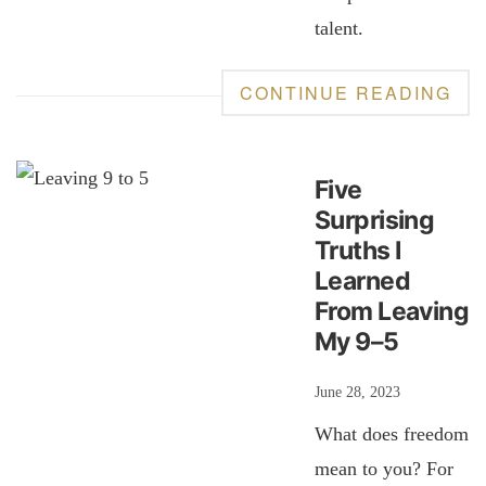
talent.
CONTINUE READING
Five
Surprising
Truths I
Learned
From Leaving
My 9–5
June 28, 2023
What does freedom
mean to you? For