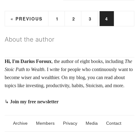
« PREVIOUS
1
2
3
4
About the author
Hi, I'm Darius Foroux
, the author of eight books, including
The
Stoic Path to Wealth
. I write for people who continuously want to
become wiser and wealthier. On my blog, you can read about
topics like investing, productivity, habits, Stoicism, and more.
↳
Join my free newsletter
Archive
Members
Privacy
Media
Contact