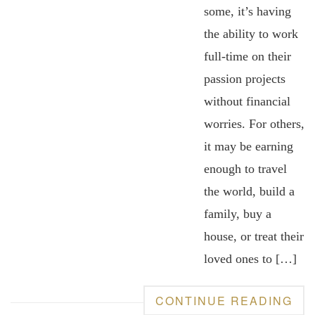
some, it’s having
the ability to work
full-time on their
passion projects
without financial
worries. For others,
it may be earning
enough to travel
the world, build a
family, buy a
house, or treat their
loved ones to […]
CONTINUE READING