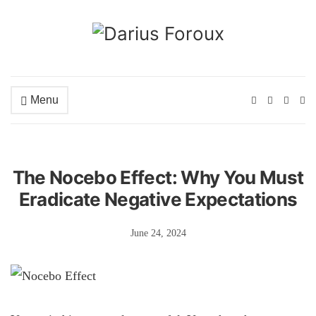
Menu
Ex
se
fo
The Nocebo Effect: Why You Must
Eradicate Negative Expectations
June 24, 2024