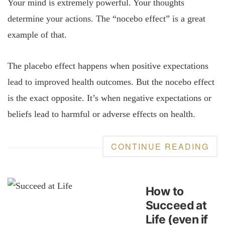
Your mind is extremely powerful. Your thoughts
determine your actions. The “nocebo effect” is a great
example of that.
The placebo effect happens when positive expectations
lead to improved health outcomes. But the nocebo effect
is the exact opposite. It’s when negative expectations or
beliefs lead to harmful or adverse effects on health.
CONTINUE READING
How to
Succeed at
Life (even if