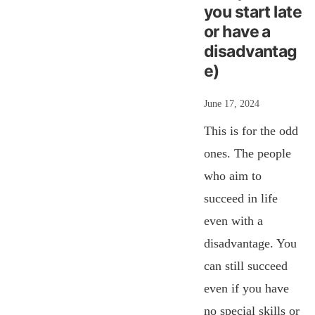
you start late
or have a
disadvantag
e)
June 17, 2024
This is for the odd
ones. The people
who aim to
succeed in life
even with a
disadvantage. You
can still succeed
even if you have
no special skills or